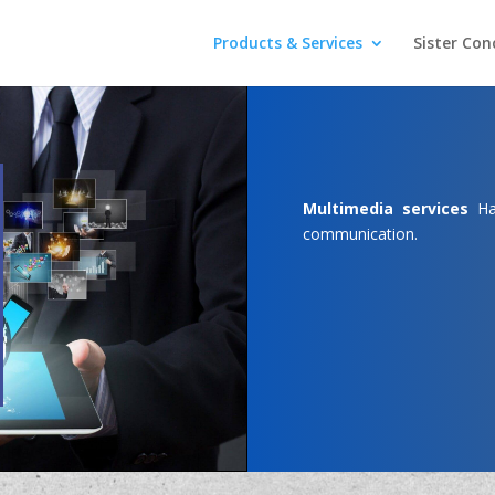
Products & Services
Sister Con
Multimedia services
Has
communication.