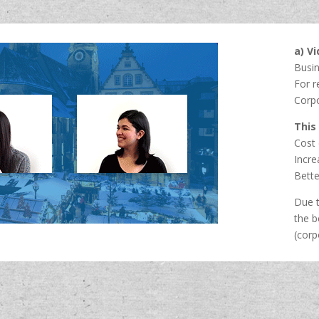
a) V
Busi
For r
Corp
This
Cost 
Incre
Bette
Due t
the b
(corp