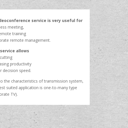
ideoconference service is very useful for
ness meeting,
emote training
orate remote management.
 service allows
cutting
asing productivity
r decision speed.
o the characteristics of transmission system,
est suited application is one-to-many type
orate TV).