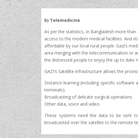
b) Telemedicine
As per the statistics, in Bangladesh more tha
access to the modern medical facilities. And sti
affordable by our local rural people. Gazi’s me
area merging with the telecommunication or any 
the distressed people to enjoy the up to date m
GAZI’s Satellite infrastructure allows the provis
Distance learning (including specific software a
terminals);
Broadcasting of delicate surgical operations
Other data, voice and video.
These systems need the data to be sent to 
broadcasted over the satellite to the remote te