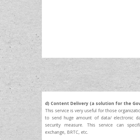
d) Content Delivery (a solution for the Go
This service is very useful for those organizati
to send huge amount of data/ electronic da
security measure. This service can specif
exchange, BRTC, etc.