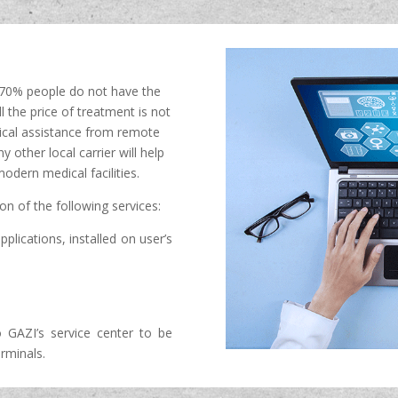
n 70% people do not have the
ll the price of treatment is not
dical assistance from remote
other local carrier will help
odern medical facilities.
ion of the following services:
pplications, installed on user’s
GAZI’s service center to be
rminals.