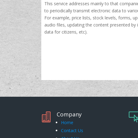
This service addresses mainly to that compani
to periodically transmit electronic data to vario
For example, price lists, stock levels, forms, u
audio files, updating the content presented by 
data for citizens, etc).
Company

Home
Contact Us