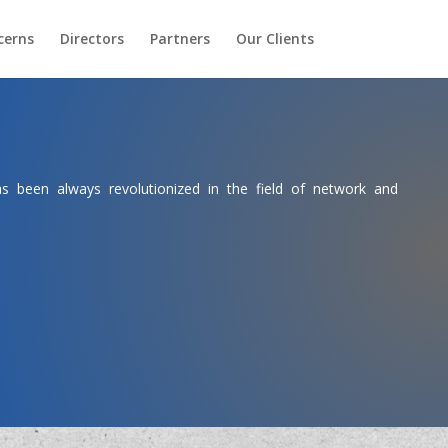
cerns
Directors
Partners
Our Clients
 been always revolutionized in the field of network and