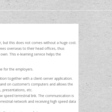
r, but this does not comes without a huge cost.
ees overseas to their head offices, thus
own. This e-learning service helps the
sue for the employers.
ion together with a client-server application.
er and on customer’s computers and allows the
, presentations, etc.
 speed terrestrial link. The communication is
rrestrial network and receiving high speed data