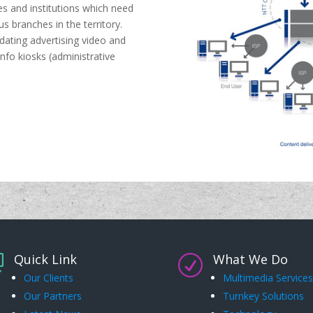
es and institutions which need
us branches in the territory.
pdating advertising video and
info kiosks (administrative
Quick Link
What We Do

R
Our Clients
Multimedia Services
Our Partners
Turnkey Solutions