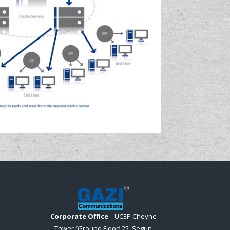
Corporate Office
UCEP Cheyne
Tower (Ground Floor) 25, Segun