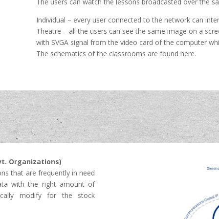
The users can watch the lessons broadcasted over the sat
Individual – every user connected to the network can int
Theatre – all the users can see the same image on a scre
with SVGA signal from the video card of the computer wh
The schematics of the classrooms are found here.
vt. Organizations)
ons that are frequently in need
ta with the right amount of
ically modify for the stock