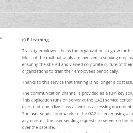
c) E-learning
Training employees helps the organization to grow furthe
Most of the multinationals are involved in sending employ
ensuring the shared and viewed corporate culture of their 
organizations to train their employees periodically.
Thanks to this service that training is no longer a cost is
The communication channel is provided as a turn key solut
This application runs on server at the GAZI service cent
user to attend a live class as well as accessing documents
The user sends commands to the GAZI’s server using a low
asymmetric, the user sending requests to server on the te
over the satellite.