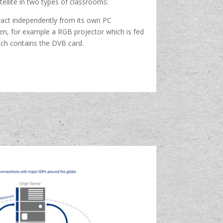
ellite in two types of classrooms:
eract independently from its own PC
en, for example a RGB projector which is fed
ich contains the DVB card.