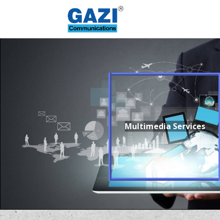
Multimedia Services