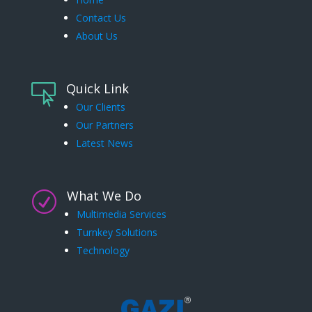
Contact Us
About Us
Quick Link

Our Clients
Our Partners
Latest News
What We Do
R
Multimedia Services
Turnkey Solutions
Technology