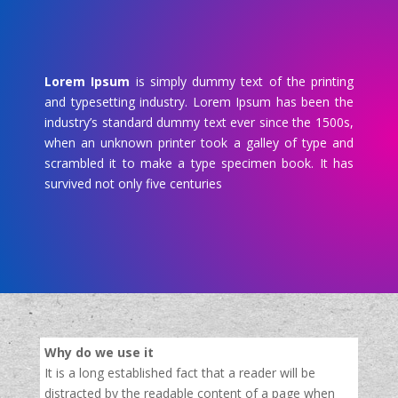
Lorem Ipsum
is simply dummy text of the printing
and typesetting industry. Lorem Ipsum has been the
industry’s standard dummy text ever since the 1500s,
when an unknown printer took a galley of type and
scrambled it to make a type specimen book. It has
survived not only five centuries
Why do we use it
It is a long established fact that a reader will be
distracted by the readable content of a page when