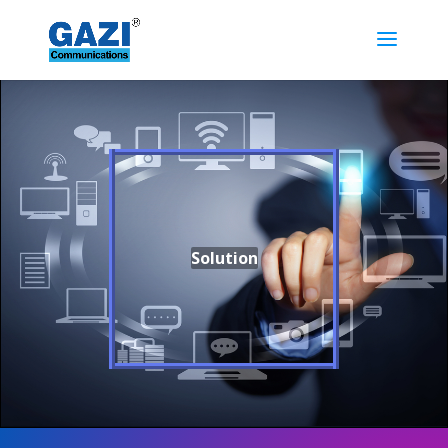
Solution