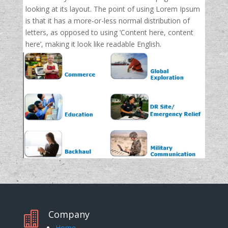
looking at its layout. The point of using Lorem Ipsum
is that it has a more-or-less normal distribution of
letters, as opposed to using ‘Content here, content
here’, making it look like readable English.
Company

Home